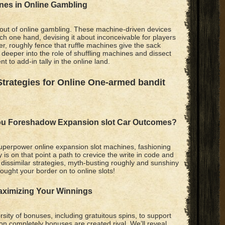
nes in Online Gambling
 out of online gambling. These machine-driven devices
ch one hand, devising it about inconceivable for players
er, roughly fence that ruffle machines give the sack
deeper into the role of shuffling machines and dissect
 to add-in tally in the online land.
trategies for Online One-armed bandit
You Foreshadow Expansion slot Car Outcomes?
perpower online expansion slot machines, fashioning
y is on that point a path to crevice the write in code and
 dissimilar strategies, myth-busting roughly and sunshiny
thought your border on to online slots!
aximizing Your Winnings
rsity of bonuses, including gratuitous spins, to support
 completely bonuses are created rival. We’ll reveal