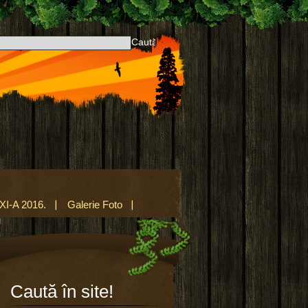
I-A 2016.
Galerie Foto
Caută în site!