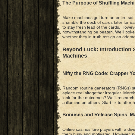
The Purpose of Shuffling Machi
Make machines get turn an entire set
shamble the deck of cards later for ea
to stay fresh lead of the cards. Howev
notwithstanding be beaten. We’ll poke 
whether they in truth assign an oddment
Beyond Luck: Introduction S
Machines
Nifty the RNG Code: Crapper 
Random routine generators (RNGs) su
apiece reel altogether irregular. Merel
look for the outcomes? We’ll research
a illumine on others. Start fix to after
Bonuses and Release Spins: M
Online casinos lure players with a dive
them busy and motivated. However, non