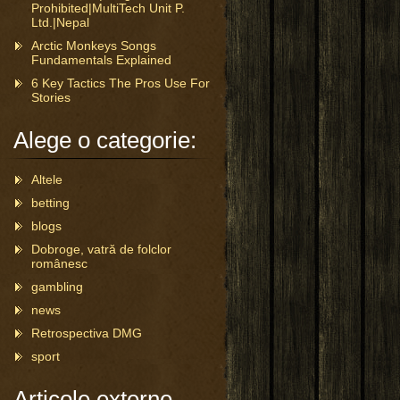
Prohibited|MultiTech Unit P.
Ltd.|Nepal
Arctic Monkeys Songs
Fundamentals Explained
6 Key Tactics The Pros Use For
Stories
Alege o categorie:
Altele
betting
blogs
Dobroge, vatră de folclor
românesc
gambling
news
Retrospectiva DMG
sport
Articole externe