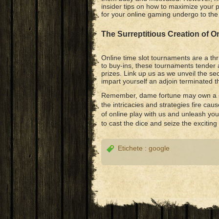
insider tips on how to maximize your pr
for your online gaming undergo to the
The Surreptitious Creation of 
Online time slot tournaments are a thri
to buy-ins, these tournaments tender a
prizes. Link up us as we unveil the se
impart yourself an adjoin terminated t
Remember, dame fortune may own a en
the intricacies and strategies fire ca
of online play with us and unleash your 
to cast the dice and seize the exciting
Etichete :
google