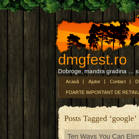
dmgfest.ro
Dobroge, mandra gradina … si
Acasă
Ajutor
Contact
D
FOARTE IMPORTANT DE RETINUT – 
Posts Tagged ‘google’
Ten Ways You Can Elim