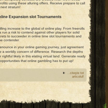
ofits using these alluring offers. Receive prepare to call
 next stratum!
Online Expansion slot Tournaments
lling increase to the global of online play. From freerolls
 run a risk to contend against other players for solid
crets to succeeder in online time slot tournaments and
he contender.
ounce in your online gaming journey, just agreement
use a worldly concern of difference. Research the depths
rightful likely in this elating virtual land. Generate ready
 opportunities that online gambling has to put up!
...citeşte tot
articolul!