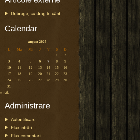
Dobroge, cu drag te cânt
Calendar
august 2026
L
Ma
Mi
J
V
S
D
1
2
3
4
5
6
7
8
9
10
11
12
13
14
15
16
17
18
19
20
21
22
23
24
25
26
27
28
29
30
31
« iul.
Administrare
Autentificare
Flux intrări
Flux comentarii