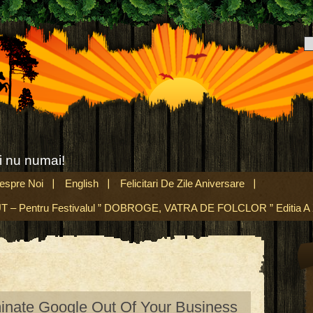
 nu numai!
espre Noi
English
Felicitari De Zile Aniversare
Pentru Festivalul ” DOBROGE, VATRA DE FOLCLOR ” Editia A X
inate Google Out Of Your Business