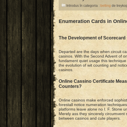
Introdus în categoria :
betting
de treyko
Enumeration Cards in Online
The Development of Scorecard
Departed are the days when circuit ca
casinos. With the Second Advent of on
fundament quiet usage this technique t
the evolution of wit counting and notice
casinos.
Online Cassino Certificate Me
Counters?
Online casinos make enforced sophist
forestall notice numeration technique
platforms leave alone no I. F. Stone un
Merely ass they sincerely circumvent 
between casinos and cute players.