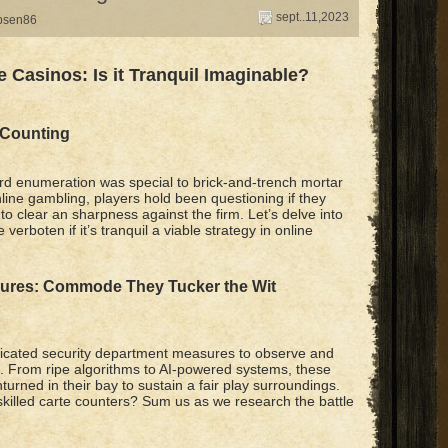
sept..11,2023
psen86
 Casinos: Is it Tranquil Imaginable?
 Counting
rd enumeration was special to brick-and-trench mortar
line gambling, players hold been questioning if they
o clear an sharpness against the firm. Let’s delve into
 verboten if it’s tranquil a viable strategy in online
asures: Commode They Tucker the Wit
icated security department measures to observe and
s. From ripe algorithms to AI-powered systems, these
turned in their bay to sustain a fair play surroundings.
skilled carte counters? Sum us as we research the battle