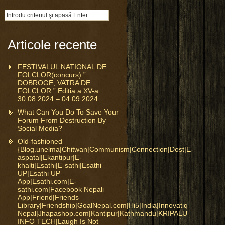
Articole recente
FESTIVALUL NATIONAL DE
FOLCLOR(concurs) ”
DOBROGE, VATRA DE
FOLCLOR ” Editia a XV-a
30.08.2024 – 04.09.2024
What Can You Do To Save Your
Forum From Destruction By
Social Media?
Old-fashioned
{Blog.unelma|Chitwan|Communism|Connection|Dost|E-
aspatal|Ekantipur|E-
khalti|Esathi|E-sathi|Esathi
UP|Esathi UP
App|Esathi.com|E-
sathi.com|Facebook Nepali
App|Friend|Friends
Library|Friendship|GoalNepal.com|Hi5|India|Innovatiq
Nepal|Jhapashop.com|Kantipur|Kathmandu|KRIPALU
INFO TECH|Laugh Is Not