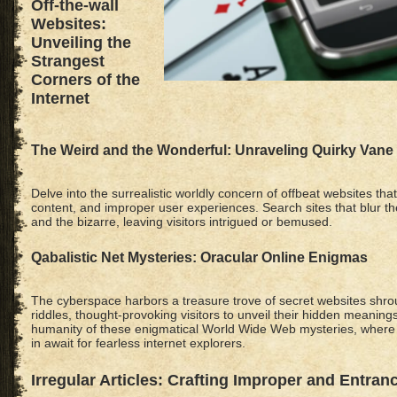
Off-the-wall
Websites:
Unveiling the
Strangest
Corners of the
Internet
The Weird and the Wonderful: Unraveling Quirky Vane
Delve into the surrealistic worldly concern of offbeat websites th
content, and improper user experiences. Search sites that blur th
and the bizarre, leaving visitors intrigued or bemused.
Qabalistic Net Mysteries: Oracular Online Enigmas
The cyberspace harbors a treasure trove of secret websites shr
riddles, thought-provoking visitors to unveil their hidden meanings
humanity of these enigmatical World Wide Web mysteries, where
in await for fearless internet explorers.
Irregular Articles: Crafting Improper and Entran