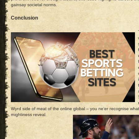
gainsay societal norms.
Conclusion
Wyrd side of meat of the online global – you ne’er recognise wha
mightiness reveal.