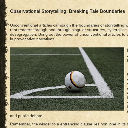
Observational Storytelling: Breaking Tale Boundaries
Unconventional articles campaign the boundaries of storytelling w
rent readers through and through singular structures, synergisti
desegregation. Bring out the power of unconventional articles t
in provocative narratives.
and public debate.
Remember, the winder to a entrancing clause lies non lone in its s