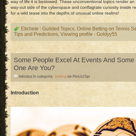
way of life it is bestowed. These unconventional topics render an
way-out side of the cyberspace and conflagrate curiosity inside r
for a wild tease into the depths of unusual online realms!
Etichete :
Guilded Topics
,
Online Betting on Tennis S
Tips and Predictions
,
Viewing profile - Goldyy55
Some People Excel At Events And Some 
One Are You?
Introdus în categoria :
betting
de PinUz23pi
Introduction