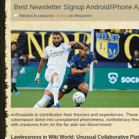
Best Newsletter Signup Android/iPhone 
Introdus în categoria :
betting
de Mikacemn
enthusiasts to contribution their theories and experiences. These 
cyberspace delve into unexplained phenomena, confederacy theo
with creatures from on the far side our discernment.
Lawlessness in Wiki World: Unusual Collaborative Pla