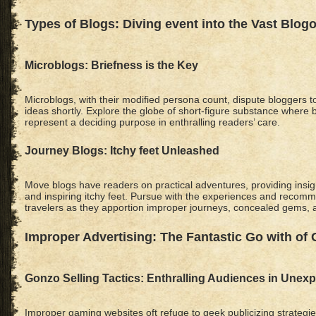
Types of Blogs: Diving event into the Vast Blog
Microblogs: Briefness is the Key
Microblogs, with their modified persona count, dispute bloggers t
ideas shortly. Explore the globe of short-figure substance where 
represent a deciding purpose in enthralling readers’ care.
Journey Blogs: Itchy feet Unleashed
Move blogs have readers on practical adventures, providing insigh
and inspiring itchy feet. Pursue with the experiences and recom
travelers as they apportion improper journeys, concealed gems, 
Improper Advertising: The Fantastic Go with of
Gonzo Selling Tactics: Enthralling Audiences in Unex
Improper gaming websites oft refuge to geek publicizing strategi