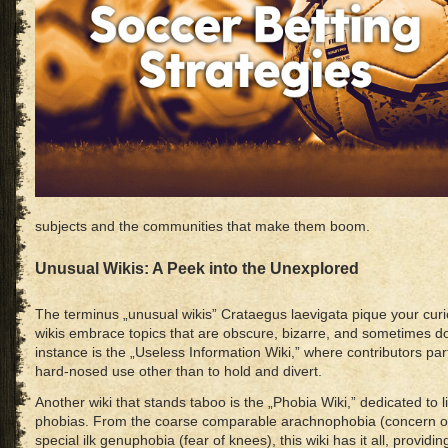
subjects and the communities that make them boom.
Unusual Wikis: A Peek into the Unexplored
The terminus „unusual wikis” Crataegus laevigata pique your curio
wikis embrace topics that are obscure, bizarre, and sometimes do
instance is the „Useless Information Wiki,” where contributors par
hard-nosed use other than to hold and divert.
Another wiki that stands taboo is the „Phobia Wiki,” dedicated to l
phobias. From the coarse comparable arachnophobia (concern of
special ilk genuphobia (fear of knees), this wiki has it all, providin