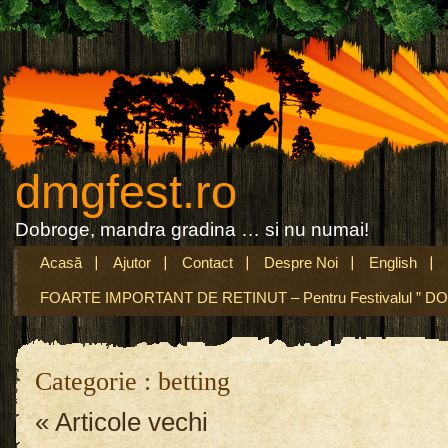
dmgfest.ro
Dobroge, mandra gradina … si nu numai!
Acasă
Ajutor
Contact
Despre Noi
English
FOARTE IMPORTANT DE RETINUT – Pentru Festivalul ” DO
Categorie : betting
« Articole vechi