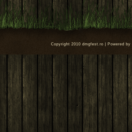
Copyright 2010 dmgfest.ro | Powered by