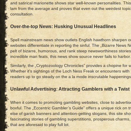
and satirical marionette shows star well-known personalities. This
lam from the average and proves that even out the weirdest topi
consultation.
Over-the-top News: Husking Unusual Headlines
Spell mainstream news show outlets English hawthorn sharpen on
websites differentiate in reporting the sinful. The „Bizarre News 
pelt of bizarre, humorous, and rank steep newsworthiness stories
incredible man feats, this news show source never fails to harbor.
Similarly, the „Cryptozoology Chronicles” provides a chopine for w
Whether it’s sightings of the Loch Ness Freak or encounters with B
readers up to go steady on the a la mode inscrutable happenings
Unlawful Advertising: Attracting Gamblers with a Twist
When it comes to promoting gambling websites, close to advertise
boxful. The „Eccentric Gambler’s Guide” offers a unique rick on t
else of garish banners and attention-getting slogans, this site s
fascinating stories of gambling superstitions, prosperous charms
that are aforesaid to play full lot.