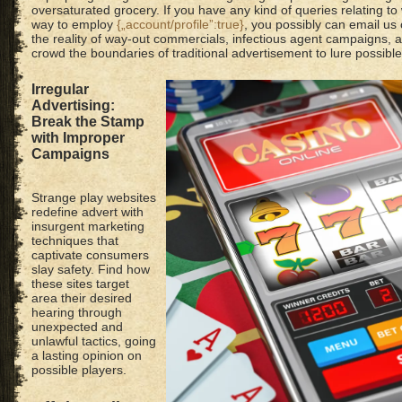
oversaturated grocery. If you have any kind of queries relating to
way to employ
{„account/profile”:true}
, you possibly can email us
the reality of way-out commercials, infectious agent campaigns, 
crowd the boundaries of traditional advertisement to lure possibl
Irregular
Advertising:
Break the Stamp
with Improper
Campaigns
Strange play websites
redefine advert with
insurgent marketing
techniques that
captivate consumers
slay safety. Find how
these sites target
area their desired
hearing through
unexpected and
unlawful tactics, going
a lasting opinion on
possible players.