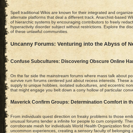
Spell traditional Wikis are known for their integrated and organiz
alternate platforms that deal a different track. Anarchist-based W
of hierarchic systems by encouraging contributors to freely redact 
hyperactivity disorder subject without restrictions. Explore the dis
of these unlawful communities.
Uncanny Forums: Venturing into the Abyss of N
Confuse Subcultures: Discovering Obscure Online H
On the far side the mainstream forums where mass talk about pop
survive rum forums centered just about recess interests. Thes
supply to unique hobbies, isolated subcultures, and eccentric no
that might engage you belt down a cony hollow of particular conv
Maverick Confirm Groups: Determination Comfort in t
From individuals quest direction on freaky problems to those embr
unusual forums tender a infinite for people to cum conjointly. Th
corroborate mesh for individuals World Health Organization find o
uncommon experiences, creating a sensory faculty of belonging 