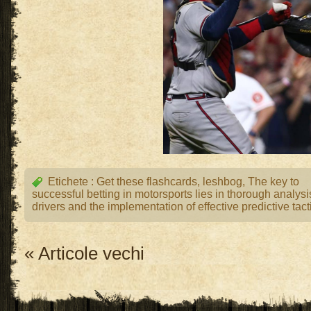
Etichete :
Get these flashcards
,
leshbog
,
The key to
successful betting in motorsports lies in thorough analysi
drivers and the implementation of effective predictive tact
« Articole vechi