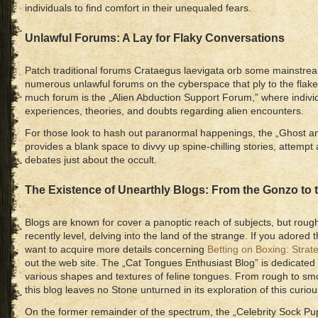
individuals to find comfort in their unequaled fears.
Unlawful Forums: A Lay for Flaky Conversations
Patch traditional forums Crataegus laevigata orb some mainstream
numerous unlawful forums on the cyberspace that ply to the flake r
much forum is the „Alien Abduction Support Forum,” where individ
experiences, theories, and doubts regarding alien encounters.
For those look to hash out paranormal happenings, the „Ghost
provides a blank space to divvy up spine-chilling stories, attempt
debates just about the occult.
The Existence of Unearthly Blogs: From the Gonzo to 
Blogs are known for cover a panoptic reach of subjects, but roughl
recently level, delving into the land of the strange. If you adored t
want to acquire more details concerning
Betting on Boxing: Strat
out the web site. The „Cat Tongues Enthusiast Blog” is dedicated 
various shapes and textures of feline tongues. From rough to smoo
this blog leaves no Stone unturned in its exploration of this curiou
On the former remainder of the spectrum, the „Celebrity Sock Pup