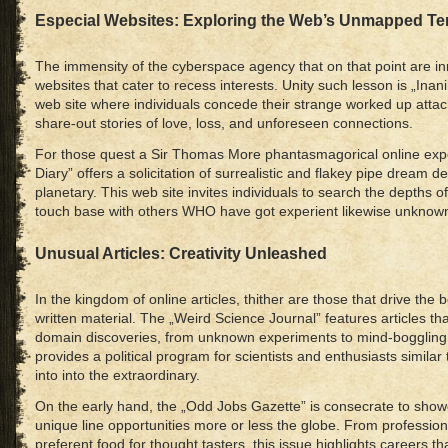
Especial Websites: Exploring the Web’s Unmapped Ter
The immensity of the cyberspace agency that on that point are 
websites that cater to recess interests. Unity such lesson is „In
web site where individuals concede their strange worked up attac
share-out stories of love, loss, and unforeseen connections.
For those quest a Sir Thomas More phantasmagorical online ex
Diary” offers a solicitation of surrealistic and flakey pipe dream 
planetary. This web site invites individuals to search the depths 
touch base with others WHO have got experient likewise unknow
Unusual Articles: Creativity Unleashed
In the kingdom of online articles, thither are those that drive the
written material. The „Weird Science Journal” features articles 
domain discoveries, from unknown experiments to mind-boggling t
provides a political program for scientists and enthusiasts similar 
into into the extraordinary.
On the early hand, the „Odd Jobs Gazette” is consecrate to show
unique line opportunities more or less the globe. From profession
preferent food for thought tasters, this issue highlights careers t