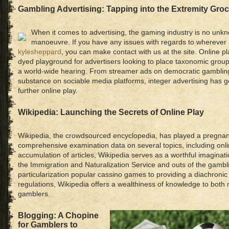
Gambling Advertising: Tapping into the Extremity Gro
When it comes to advertising, the gaming industry is no un
manoeuvre. If you have any issues with regards to wherever
kylesheppard
, you can make contact with us at the site. Online p
dyed playground for advertisers looking to place taxonomic grou
a world-wide hearing. From streamer ads on democratic gamblin
substance on sociable media platforms, integer advertising has g
further online play.
Wikipedia: Launching the Secrets of Online Play
Wikipedia, the crowdsourced encyclopedia, has played a pregnant 
comprehensive examination data on several topics, including onl
accumulation of articles, Wikipedia serves as a worthful imaginati
the Immigration and Naturalization Service and outs of the gambl
particularization popular cassino games to providing a diachroni
regulations, Wikipedia offers a wealthiness of knowledge to both
gamblers.
Blogging: A Chopine
for Gamblers to