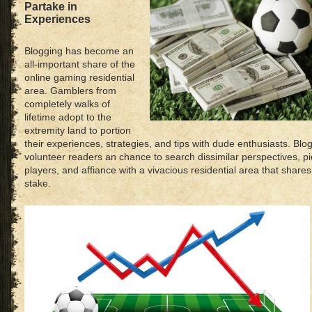
Partake in
Experiences
Blogging has become an
all-important share of the
online gaming residential
area. Gamblers from
completely walks of
lifetime adopt to the
extremity land to portion
their experiences, strategies, and tips with dude enthusiasts. Bl
volunteer readers an chance to search dissimilar perspectives, p
players, and affiance with a vivacious residential area that share
stake.