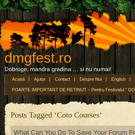
dmgfest.ro
Dobroge, mandra gradina … si nu numai!
Acasă
Ajutor
Contact
Despre Noi
English
FOARTE IMPORTANT DE RETINUT – Pentru Festivalul ” DO
Posts Tagged ‘Coto Courses’
What Can You Do To Save Your Forum Fr