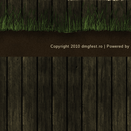
Copyright 2010 dmgfest.ro | Powered by