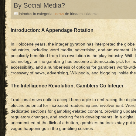
By Social Media?
Introdus în categoria :
news
de Irinaamulkidemia
Introduction: A Appendage Rotation
In Holocene years, the integer gyration has interpreted the globe
industries, including word media, advertising, and amusement. Un
peculiarly benefited from this revolution is the play industry. Wit
technology, online gambling has become a democratic pick for m
accessibility, and a numberless of options for gamblers world-wid
crossway of news, advertising, Wikipedia, and blogging inside the
The Intelligence Revolution: Gamblers Go Integer
Traditional news outlets accept been agile to embracing the digit
electric potential for increased readership and involvement. Wor
dedicated sections for gambling-related content, providing updat
regulatory changes, and exciting fresh developments. In a digita
uncommitted at the flick of a button, gamblers buttocks stay put 
vogue happenings in the gambling cosmos.