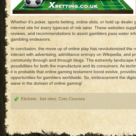
Whether it’s poker, sports betting, online slots, or hold up dealer 
internet site for every typecast of risk taker. These websites supp
reviews, and recommendations to assist gamblers pass water info
gambling endeavors.
In conclusion, the move up of online play has revolutionized th
interact with advertising, admittance entropy on Wikipedia, and pr
community through and through blogs. The extremity landscape 
possibilities for both the manufacture and its consumers. As tec
it is probable that online gaming testament boost evolve, providing 
opportunities for gamblers worldwide. So, embracement the digital
wave in the domain of online gaming!
Etichete :
bet sites
,
Coto Courses