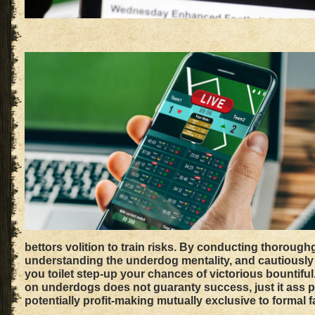
bettors volition to train risks. By conducting thoroug
understanding the underdog mentality, and cautiously 
you toilet step-up your chances of victorious bountifu
on underdogs does not guaranty success, just it ass p
potentially profit-making mutually exclusive to formal f