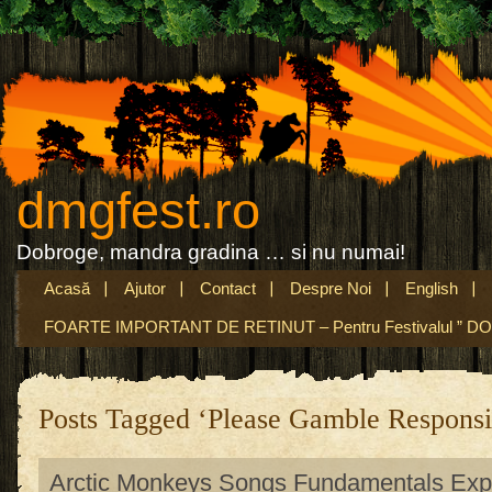
dmgfest.ro
Dobroge, mandra gradina … si nu numai!
Acasă
Ajutor
Contact
Despre Noi
English
FOARTE IMPORTANT DE RETINUT – Pentru Festivalul ” DO
Posts Tagged ‘Please Gamble Responsi
Arctic Monkeys Songs Fundamentals Exp