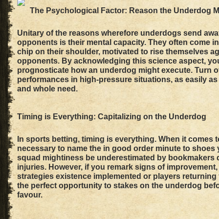
The Psychological Factor: Reason the Underdog Me
Unitary of the reasons wherefore underdogs send away 
opponents is their mental capacity. They often come i
chip on their shoulder, motivated to rise themselves a
opponents. By acknowledging this science aspect, yo
prognosticate how an underdog might execute. Turn ov
performances in high-pressure situations, as easily as
and whole need.
Timing is Everything: Capitalizing on the Underdog
In sports betting, timing is everything. When it comes t
necessary to name the in good order minute to shoes 
squad mightiness be underestimated by bookmakers du
injuries. However, if you remark signs of improvement
strategies existence implemented or players returning f
the perfect opportunity to stakes on the underdog befor
favour.