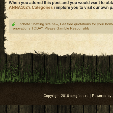
When you adored this post and you would want to obt
ANNA102’s Categories
i implore you to visit our own p
Etichete :
betting site new
,
Get free quotations for your hom
renovations TODAY
,
Please Gamble Responsibly
Copyright 2010 dmgfest.ro | Powered by