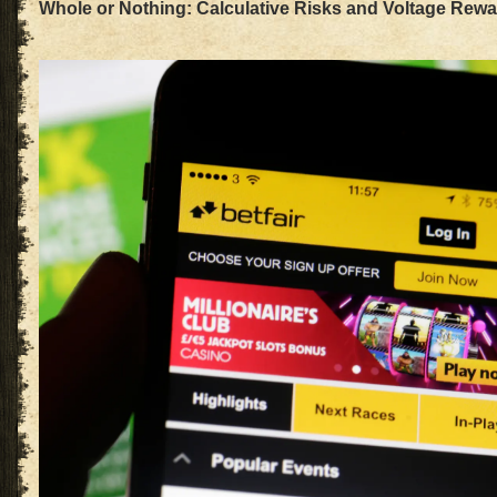
Whole or Nothing: Calculative Risks and Voltage Rew