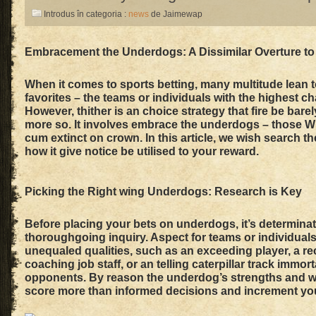
Introdus în categoria :
news
de Jaimewap
Embracement the Underdogs: A Dissimilar Overture to
When it comes to sports betting, many multitude lean 
favorites – the teams or individuals with the highest c
However, thither is an choice strategy that fire be barel
more so. It involves embrace the underdogs – those W
cum extinct on crown. In this article, we wish search
how it give notice be utilised to your reward.
Picking the Right wing Underdogs: Research is Key
Before placing your bets on underdogs, it’s determinat
thoroughgoing inquiry. Aspect for teams or individu
unequaled qualities, such as an exceeding player, a re
coaching job staff, or an telling caterpillar track immor
opponents. By reason the underdog’s strengths and 
score more than informed decisions and increment yo