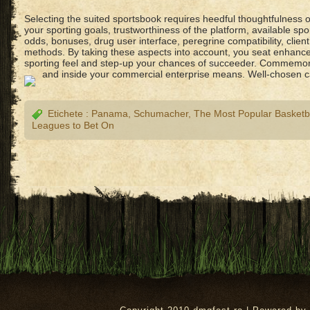
Selecting the suited sportsbook requires heedful thoughtfulness of
your sporting goals, trustworthiness of the platform, available sp
odds, bonuses, drug user interface, peregrine compatibility, clie
methods. By taking these aspects into account, you seat enhance 
sporting feel and step-up your chances of succeeder. Commemora
and inside your commercial enterprise means. Well-chosen c
Etichete :
Panama
,
Schumacher
,
The Most Popular Basketb
Leagues to Bet On