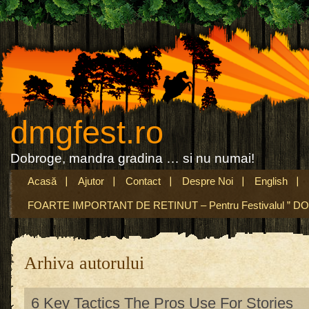
dmgfest.ro
Dobroge, mandra gradina … si nu numai!
Acasă
Ajutor
Contact
Despre Noi
English
FOARTE IMPORTANT DE RETINUT – Pentru Festivalul ” DO
Arhiva autorului
6 Key Tactics The Pros Use For Stories