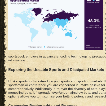
sportsbook employs in advance encoding technology to precautio
information.
Exploring the Useable Sports and Dissipated Markets
Unlike sportsbooks extend varying sports and sporting markets. If
sportsman or conference you are concerned in, make believe for 
comprehensively. Additionally, turn over the diversity of card-play
moneyline bets, luff spreads, over/under, airscrew bets, and parla
options allows you to maximise your betting potency and research 
Comparing Betting odds and Bonuses