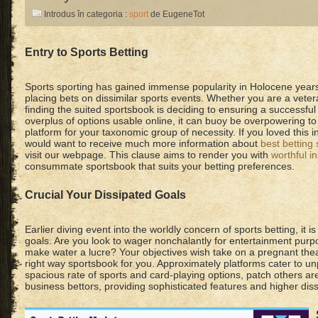
Introdus în categoria :
sport
de EugeneTot
Entry to Sports Betting
Sports sporting has gained immense popularity in Holocene years, 
placing bets on dissimilar sports events. Whether you are a vete
finding the suited sportsbook is deciding to ensuring a successful
overplus of options usable online, it can buoy be overpowering to 
platform for your taxonomic group of necessity. If you loved this i
would want to receive much more information about
best betting
visit our webpage. This clause aims to render you with
worthful in
consummate sportsbook that suits your betting preferences.
Crucial Your Dissipated Goals
Earlier diving event into the worldly concern of sports betting, it is
goals. Are you look to wager nonchalantly for entertainment purp
make water a lucre? Your objectives wish take on a pregnant theatr
right way sportsbook for you. Approximately platforms cater to unp
spacious rate of sports and card-playing options, patch others a
business bettors, providing sophisticated features and higher dissi