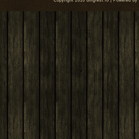
Copyright 2010 dmgfest.ro | Powered by