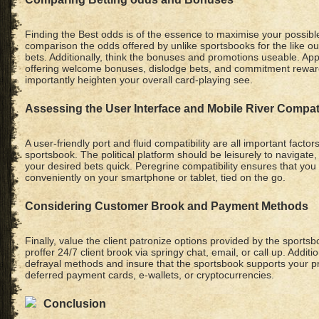
Finding the Best odds is of the essence to maximise your possible n
comparison the odds offered by unlike sportsbooks for the like ou
bets. Additionally, think the bonuses and promotions useable. Ap
offering welcome bonuses, dislodge bets, and commitment rewar
importantly heighten your overall card-playing see.
Assessing the User Interface and Mobile River Compati
A user-friendly port and fluid compatibility are all important factor
sportsbook. The political platform should be leisurely to navigate
your desired bets quick. Peregrine compatibility ensures that you
conveniently on your smartphone or tablet, tied on the go.
Considering Customer Brook and Payment Methods
Finally, value the client patronize options provided by the sportsb
proffer 24/7 client brook via springy chat, email, or call up. Additi
defrayal methods and insure that the sportsbook supports your p
deferred payment cards, e-wallets, or cryptocurrencies.
Conclusion